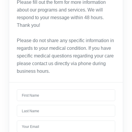
Please fill out the form for more information
about our programs and services. We will
respond to your message within 48 hours.
Thank you!
Please do not share any specific information in
regards to your medical condition. If you have
specific medical questions regarding your care
please contact us directly via phone during
business hours.