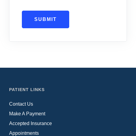
SUBMIT
PATIENT LINKS
Contact Us
Make A Payment
Accepted Insurance
Appointments