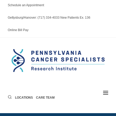
Schedule an Appointment
Gettysburg/Hanover: (717) 334-4033 New Patients Ex. 136
Online Bill Pay
LOCATIONS
CARE TEAM
LOCATIONS