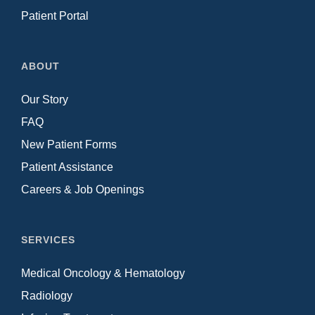
Patient Portal
ABOUT
Our Story
FAQ
New Patient Forms
Patient Assistance
Careers & Job Openings
SERVICES
Medical Oncology & Hematology
Radiology