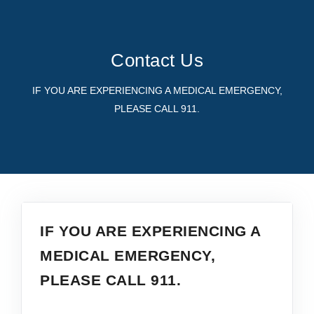
PROVIDERS
SERVICES
Contact Us
FOR PATIENTS
CAREERS
IF YOU ARE EXPERIENCING A MEDICAL EMERGENCY,
PLEASE CALL 911.
ABOUT
IF YOU ARE EXPERIENCING A
MEDICAL EMERGENCY,
PLEASE CALL 911.