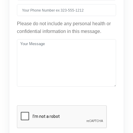
Please do not include any personal health or
confidential information in this message.