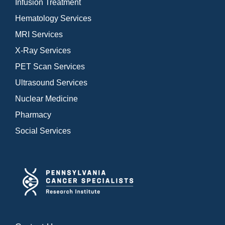
Infusion Treatment
Hematology Services
MRI Services
X-Ray Services
PET Scan Services
Ultrasound Services
Nuclear Medicine
Pharmacy
Social Services