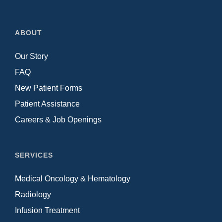
ABOUT
Our Story
FAQ
New Patient Forms
Patient Assistance
Careers & Job Openings
SERVICES
Medical Oncology & Hematology
Radiology
Infusion Treatment