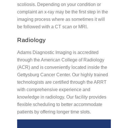
scoliosis. Depending on your condition or
complaint an x-ray may be the first step in the
imaging process where as sometimes it will
be followed with a CT scan or MRI.
Radiology
Adams Diagnostic Imaging is accredited
through the American College of Radiology
(ACR) and is conveniently located inside the
Gettysburg Cancer Center. Our highly trained
technologists are certified through the ARRT
with comprehensive experience and
knowledge in radiology. Our facility provides
flexible scheduling to better accommodate
patients by offering longer time slots.