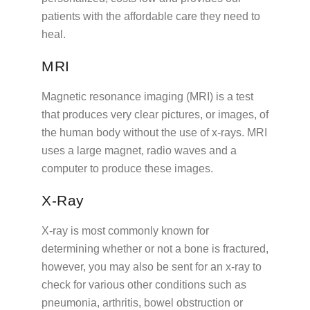
patients with the affordable care they need to
heal.
MRI
Magnetic resonance imaging (MRI) is a test
that produces very clear pictures, or images, of
the human body without the use of x-rays. MRI
uses a large magnet, radio waves and a
computer to produce these images.
X-Ray
X-ray is most commonly known for
determining whether or not a bone is fractured,
however, you may also be sent for an x-ray to
check for various other conditions such as
pneumonia, arthritis, bowel obstruction or