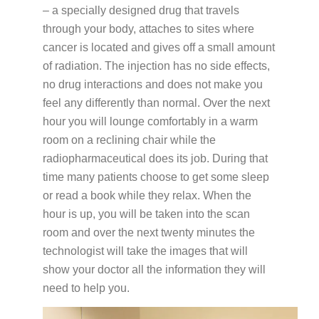
– a specially designed drug that travels
through your body, attaches to sites where
cancer is located and gives off a small amount
of radiation. The injection has no side effects,
no drug interactions and does not make you
feel any differently than normal. Over the next
hour you will lounge comfortably in a warm
room on a reclining chair while the
radiopharmaceutical does its job. During that
time many patients choose to get some sleep
or read a book while they relax. When the
hour is up, you will be taken into the scan
room and over the next twenty minutes the
technologist will take the images that will
show your doctor all the information they will
need to help you.