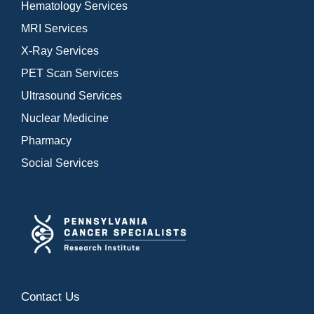
Hematology Services
MRI Services
X-Ray Services
PET Scan Services
Ultrasound Services
Nuclear Medicine
Pharmacy
Social Services
Contact Us