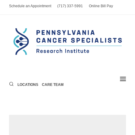
Schedule an Appointment
(717) 337-5991
Online Bill Pay
LOCATIONS
CARE TEAM
LOCATIONS
PROVIDERS
SERVICES
FOR PATIENTS