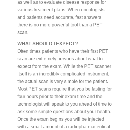
as well as to evaluate disease response for
various treatment plans. When oncologists
and patients need accurate, fast answers
there is no more powerful tool than a PET
scan.
WHAT SHOULD I EXPECT?
Often times patients who have their first PET
scan are extremely nervous about what to
expect from the exam. While the PET scanner
itself is an incredibly complicated instrument,
the actual scan is very simple for the patient.
Most PET scans require that you be fasting for
four hours prior to their exam time and the
technologist will speak to you ahead of time to
ask some simple questions about your health.
Once the exam begins you will be injected
with a small amount of a radiopharmaceutical