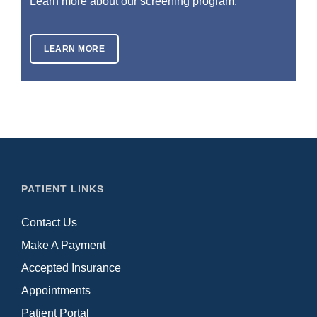
Learn more about our screening program.
LEARN MORE
PATIENT LINKS
Contact Us
Make A Payment
Accepted Insurance
Appointments
Patient Portal