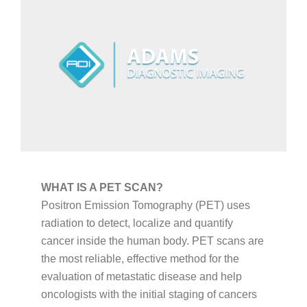
CAREERS
ABOUT
WHAT IS A PET SCAN?
Positron Emission Tomography (PET) uses
radiation to detect, localize and quantify
cancer inside the human body. PET scans are
the most reliable, effective method for the
evaluation of metastatic disease and help
oncologists with the initial staging of cancers