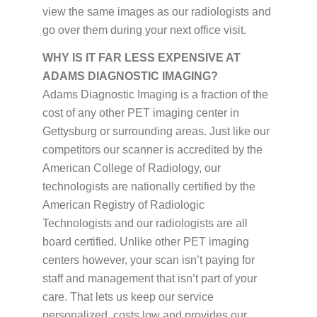
view the same images as our radiologists and
go over them during your next office visit.
WHY IS IT FAR LESS EXPENSIVE AT
ADAMS DIAGNOSTIC IMAGING?
Adams Diagnostic Imaging is a fraction of the
cost of any other PET imaging center in
Gettysburg or surrounding areas. Just like our
competitors our scanner is accredited by the
American College of Radiology, our
technologists are nationally certified by the
American Registry of Radiologic
Technologists and our radiologists are all
board certified. Unlike other PET imaging
centers however, your scan isn’t paying for
staff and management that isn’t part of your
care. That lets us keep our service
personalized, costs low and provides our