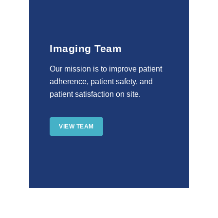
Imaging Team
Our mission is to improve patient
adherence, patient safety, and
patient satisfaction on site.
VIEW TEAM