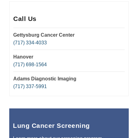
Call Us
Gettysburg Cancer Center
(717) 334-4033
Hanover
(717) 698-1564
Adams Diagnostic Imaging
(717) 337-5991
Lung Cancer Screening