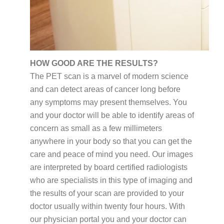
HOW GOOD ARE THE RESULTS?
The PET scan is a marvel of modern science
and can detect areas of cancer long before
any symptoms may present themselves. You
and your doctor will be able to identify areas of
concern as small as a few millimeters
anywhere in your body so that you can get the
care and peace of mind you need. Our images
are interpreted by board certified radiologists
who are specialists in this type of imaging and
the results of your scan are provided to your
doctor usually within twenty four hours. With
our physician portal you and your doctor can