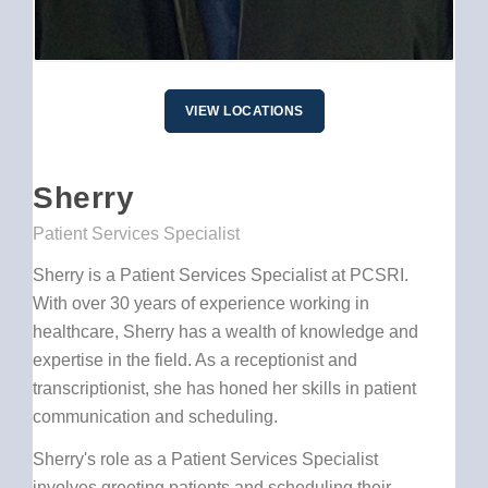
VIEW LOCATIONS
Sherry
Patient Services Specialist
Sherry is a Patient Services Specialist at PCSRI.
With over 30 years of experience working in
healthcare, Sherry has a wealth of knowledge and
expertise in the field. As a receptionist and
transcriptionist, she has honed her skills in patient
communication and scheduling.
Sherry's role as a Patient Services Specialist
involves greeting patients and scheduling their