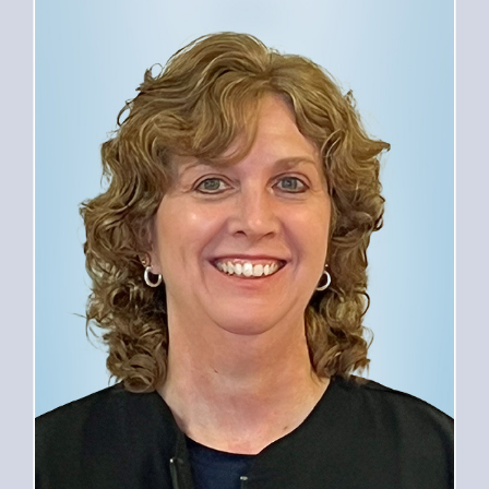
PROVIDERS
SERVICES
FOR PATIENTS
CAREERS
ABOUT