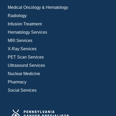
Medical Oncology & Hematology
Radiology
Infusion Treatment
Hematology Services
MRI Services
X-Ray Services
PET Scan Services
Ultrasound Services
Nuclear Medicine
Pharmacy
Social Services