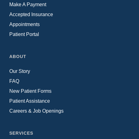
Make A Payment
Accepted Insurance
Appointments
Patient Portal
ABOUT
Our Story
FAQ
New Patient Forms
Patient Assistance
Careers & Job Openings
SERVICES