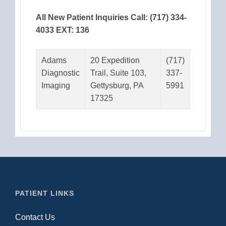
All New Patient Inquiries Call: (717) 334-
4033 EXT: 136
Adams
20 Expedition
(717)
Diagnostic
Trail, Suite 103,
337-
Imaging
Gettysburg, PA
5991
17325
PATIENT LINKS
Contact Us