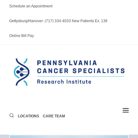
Schedule an Appointment
Gettysburg/Hanover: (717) 334-4033 New Patients Ex. 136
Online Bill Pay
LOCATIONS
CARE TEAM
LOCATIONS