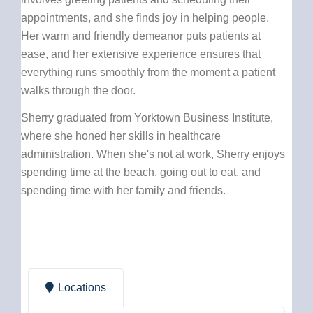
appointments, and she finds joy in helping people.
Her warm and friendly demeanor puts patients at
ease, and her extensive experience ensures that
everything runs smoothly from the moment a patient
walks through the door.
Sherry graduated from Yorktown Business Institute,
where she honed her skills in healthcare
administration. When she's not at work, Sherry enjoys
spending time at the beach, going out to eat, and
spending time with her family and friends.
Locations