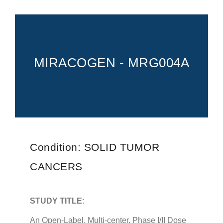
PROVIDERS
SERVICES
FOR PATIENTS
MIRACOGEN - MRG004A
CAREERS
ABOUT
Condition: SOLID TUMOR
CANCERS
STUDY TITLE
:
An Open-Label, Multi-center, Phase I/II Dose