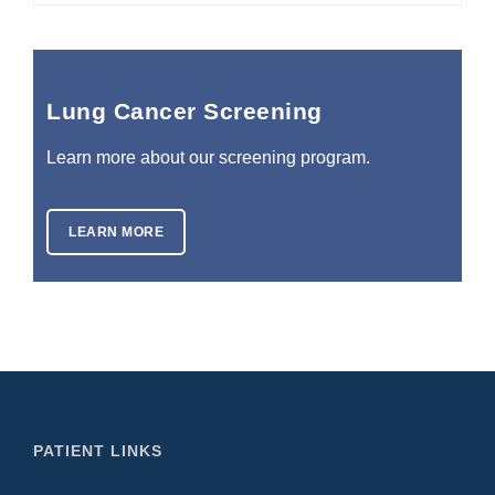
Lung Cancer Screening
Learn more about our screening program.
LEARN MORE
PATIENT LINKS