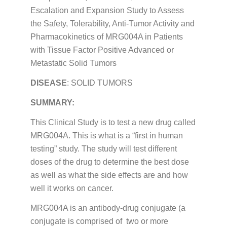
Escalation and Expansion Study to Assess
the Safety, Tolerability, Anti-Tumor Activity and
Pharmacokinetics of MRG004A in Patients
with Tissue Factor Positive Advanced or
Metastatic Solid Tumors
DISEASE
: SOLID TUMORS
SUMMARY:
This Clinical Study is to test a new drug called
MRG004A. This is what is a “first in human
testing” study. The study will test different
doses of the drug to determine the best dose
as well as what the side effects are and how
well it works on cancer.
MRG004A is an antibody-drug conjugate (a
conjugate is comprised of two or more