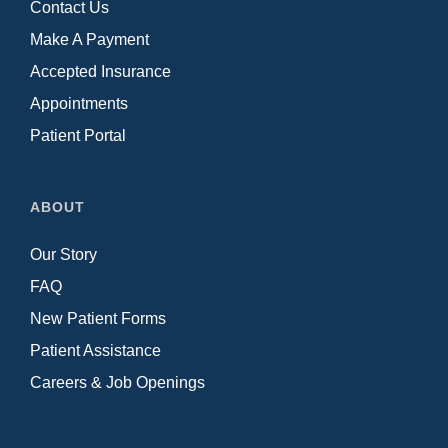
Contact Us
Make A Payment
Accepted Insurance
Appointments
Patient Portal
ABOUT
Our Story
FAQ
New Patient Forms
Patient Assistance
Careers & Job Openings