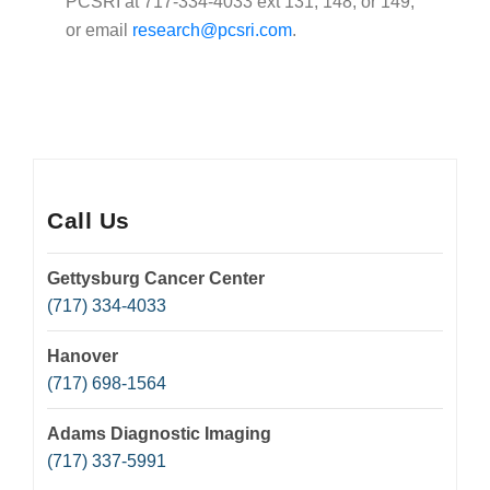
PCSRI at 717-334-4033 ext 131, 148, or 149,
or email
research@pcsri.com
.
Call Us
Gettysburg Cancer Center
(717) 334-4033
Hanover
(717) 698-1564
Adams Diagnostic Imaging
(717) 337-5991