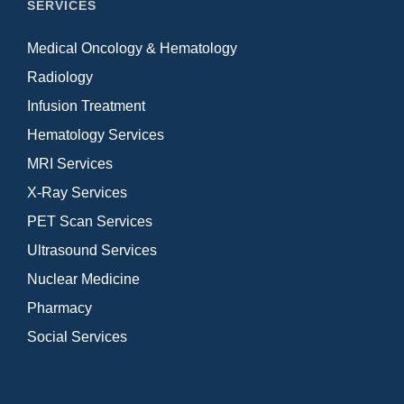
SERVICES
Medical Oncology & Hematology
Radiology
Infusion Treatment
Hematology Services
MRI Services
X-Ray Services
PET Scan Services
Ultrasound Services
Nuclear Medicine
Pharmacy
Social Services