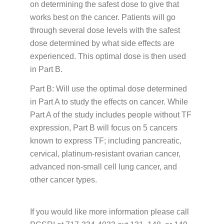
on determining the safest dose to give that
works best on the cancer. Patients will go
through several dose levels with the safest
dose determined by what side effects are
experienced. This optimal dose is then used
in Part B.
Part B: Will use the optimal dose determined
in Part A to study the effects on cancer. While
Part A of the study includes people without TF
expression, Part B will focus on 5 cancers
known to express TF; including pancreatic,
cervical, platinum-resistant ovarian cancer,
advanced non-small cell lung cancer, and
other cancer types.
If you would like more information please call