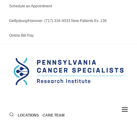
Schedule an Appointment
Gettysburg/Hanover: (717) 334-4033 New Patients Ex. 136
Online Bill Pay
LOCATIONS
CARE TEAM
LOCATIONS