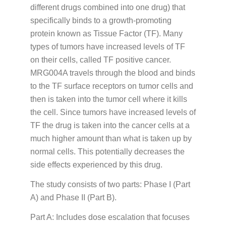
different drugs combined into one drug) that
specifically binds to a growth-promoting
protein known as Tissue Factor (TF). Many
types of tumors have increased levels of TF
on their cells, called TF positive cancer.
MRG004A travels through the blood and binds
to the TF surface receptors on tumor cells and
then is taken into the tumor cell where it kills
the cell. Since tumors have increased levels of
TF the drug is taken into the cancer cells at a
much higher amount than what is taken up by
normal cells. This potentially decreases the
side effects experienced by this drug.
The study consists of two parts: Phase I (Part
A) and Phase II (Part B).
Part A: Includes dose escalation that focuses