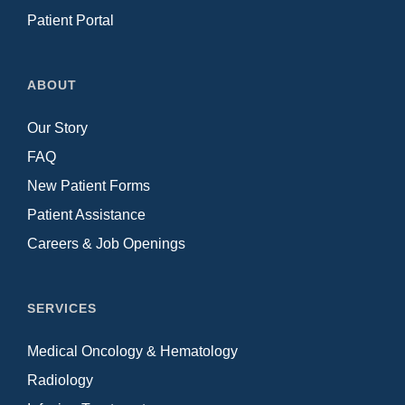
Patient Portal
ABOUT
Our Story
FAQ
New Patient Forms
Patient Assistance
Careers & Job Openings
SERVICES
Medical Oncology & Hematology
Radiology