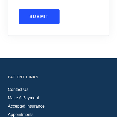
SUBMIT
PATIENT LINKS
Contact Us
Make A Payment
Accepted Insurance
Appointments