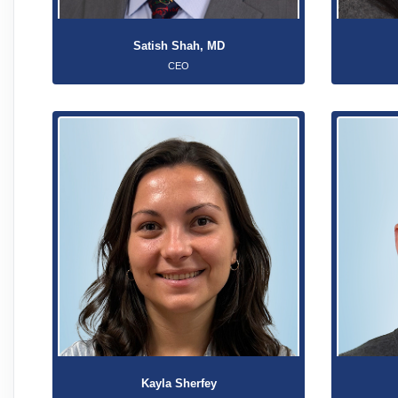
Satish Shah, MD
CEO
Kayla Sherfey