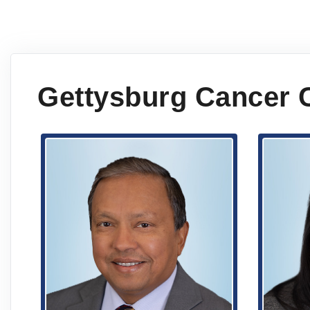
Gettysburg Cancer 