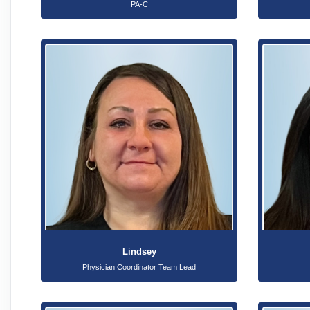
PA-C
Lindsey
Physician Coordinator Team Lead