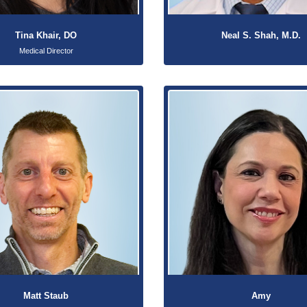
Tina Khair, DO
Neal S. Shah, M.D.
Medical Director
Matt Staub
Amy