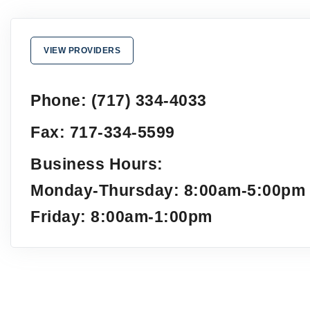
VIEW PROVIDERS
Phone: (717) 334-4033
Fax: 717-334-5599
Business Hours:
Monday-Thursday: 8:00am-5:00pm
Friday: 8:00am-1:00pm