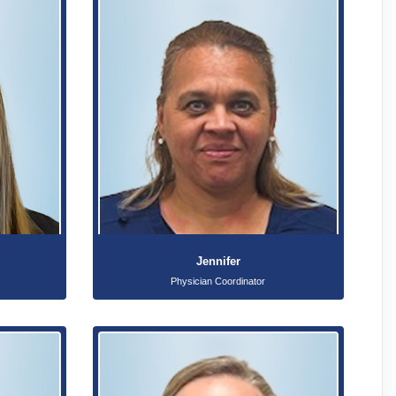
Jennifer
Physician Coordinator