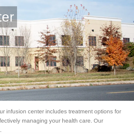
ter
r infusion center includes treatment options for
ectively managing your health care. Our
.