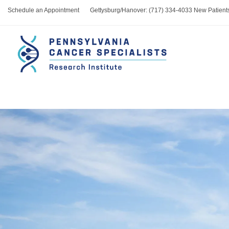
Schedule an Appointment
Gettysburg/Hanover: (717) 334-4033 New Patient