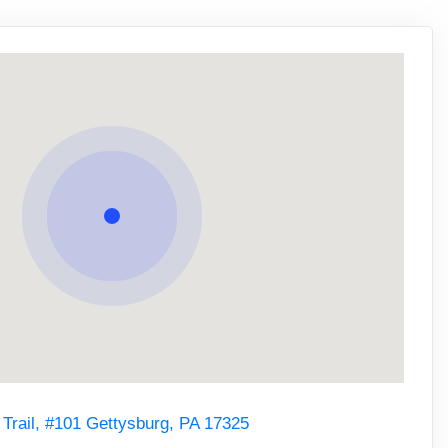
 Trail, #101 Gettysburg, PA 17325