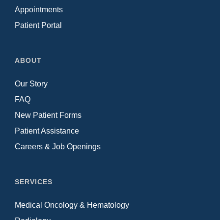
Appointments
Patient Portal
ABOUT
Our Story
FAQ
New Patient Forms
Patient Assistance
Careers & Job Openings
SERVICES
Medical Oncology & Hematology