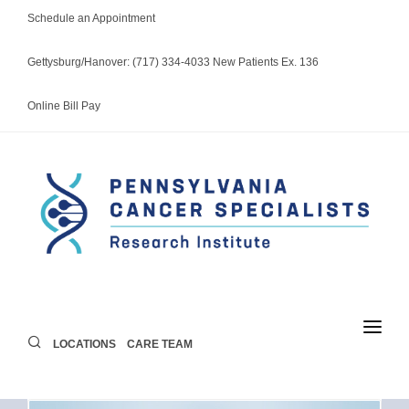
Schedule an Appointment
Gettysburg/Hanover: (717) 334-4033 New Patients Ex. 136
Online Bill Pay
LOCATIONS
CARE TEAM
LOCATIONS