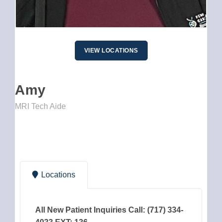
VIEW LOCATIONS
Amy
MRI Tech Aide
Locations
All New Patient Inquiries Call: (717) 334-