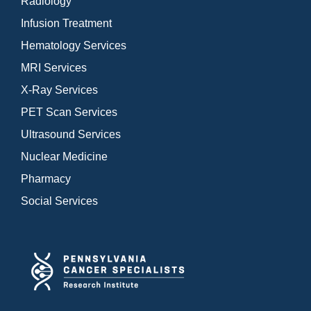
Radiology
Infusion Treatment
Hematology Services
MRI Services
X-Ray Services
PET Scan Services
Ultrasound Services
Nuclear Medicine
Pharmacy
Social Services