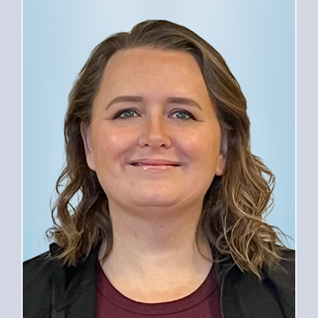
PROVIDERS
SERVICES
FOR PATIENTS
CAREERS
ABOUT