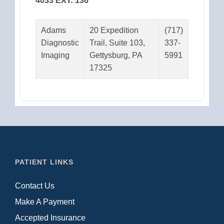
4033 EXT: 136
Adams
20 Expedition
(717)
Diagnostic
Trail, Suite 103,
337-
Imaging
Gettysburg, PA
5991
17325
PATIENT LINKS
Contact Us
Make A Payment
Accepted Insurance