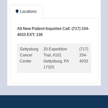
Locations
All New Patient Inquiries Call: (717) 334-
4033 EXT: 136
Gettysburg
20 Expedition
(717)
Cancer
Trail, #101
334-
Center
Gettysburg, PA
4033
17325