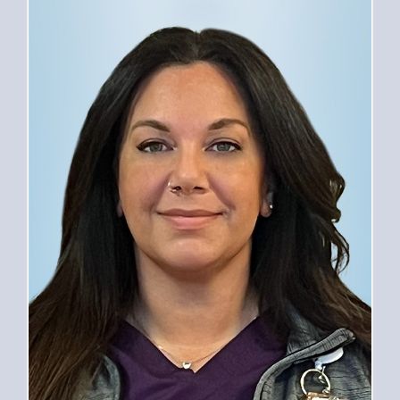
PROVIDERS
SERVICES
FOR PATIENTS
CAREERS
ABOUT