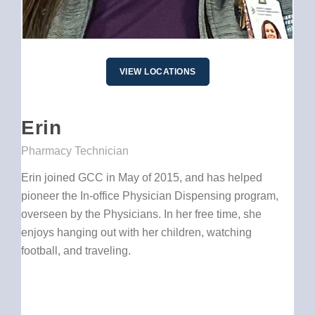
VIEW LOCATIONS
Erin
Pharmacy Technician
Erin joined GCC in May of 2015, and has helped
pioneer the In-office Physician Dispensing program,
overseen by the Physicians. In her free time, she
enjoys hanging out with her children, watching
football, and traveling.