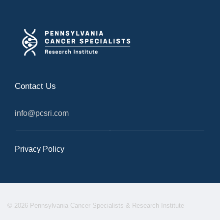
Contact Us
info@pcsri.com
Privacy Policy
© 2026 Pennsylvania Cancer Specialists & Research Institute