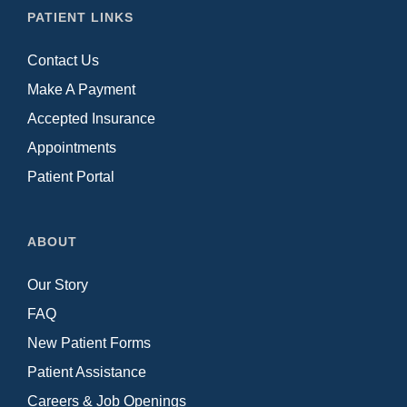
PATIENT LINKS
Contact Us
Make A Payment
Accepted Insurance
Appointments
Patient Portal
ABOUT
Our Story
FAQ
New Patient Forms
Patient Assistance
Careers & Job Openings