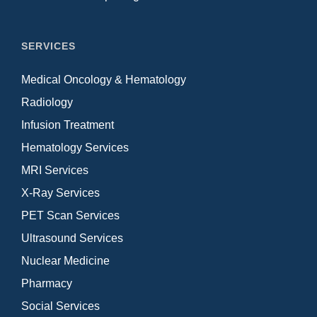
SERVICES
Medical Oncology & Hematology
Radiology
Infusion Treatment
Hematology Services
MRI Services
X-Ray Services
PET Scan Services
Ultrasound Services
Nuclear Medicine
Pharmacy
Social Services