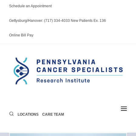
Schedule an Appointment
Gettysburg/Hanover: (717) 334-4033 New Patients Ex. 136
Online Bill Pay
LOCATIONS
CARE TEAM
LOCATIONS