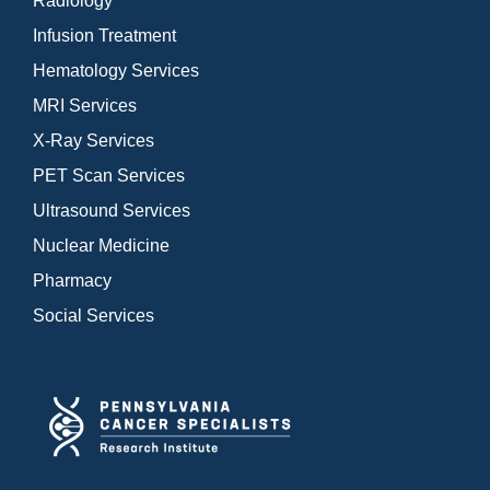
Radiology
Infusion Treatment
Hematology Services
MRI Services
X-Ray Services
PET Scan Services
Ultrasound Services
Nuclear Medicine
Pharmacy
Social Services