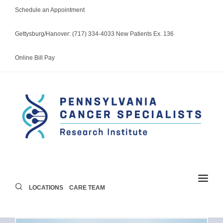
Schedule an Appointment
Gettysburg/Hanover: (717) 334-4033 New Patients Ex. 136
Online Bill Pay
LOCATIONS
CARE TEAM
LOCATIONS