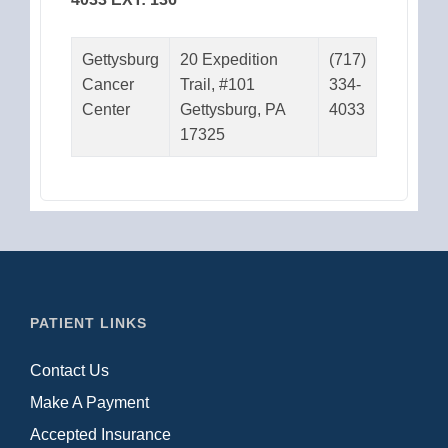
Gettysburg
20 Expedition
(717)
Cancer
Trail, #101
334-
Center
Gettysburg, PA
4033
17325
PATIENT LINKS
Contact Us
Make A Payment
Accepted Insurance