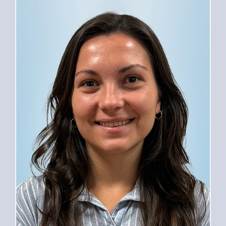
PROVIDERS
SERVICES
FOR PATIENTS
CAREERS
ABOUT