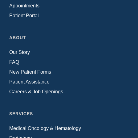
Appointments
Patient Portal
ABOUT
Our Story
FAQ
New Patient Forms
Patient Assistance
Careers & Job Openings
SERVICES
Medical Oncology & Hematology