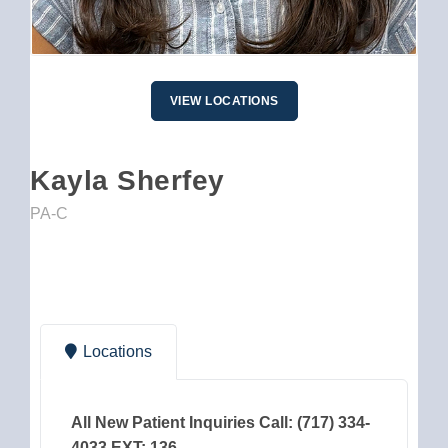
VIEW LOCATIONS
Kayla Sherfey
PA-C
Locations
All New Patient Inquiries Call: (717) 334-
4033 EXT: 136