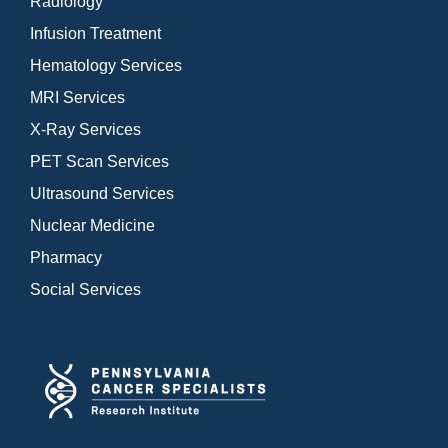
Radiology
Infusion Treatment
Hematology Services
MRI Services
X-Ray Services
PET Scan Services
Ultrasound Services
Nuclear Medicine
Pharmacy
Social Services