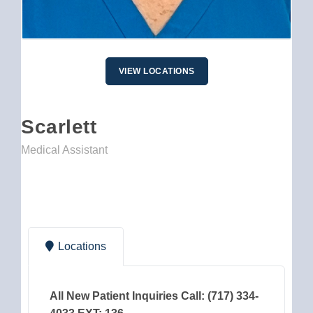
VIEW LOCATIONS
Scarlett
Medical Assistant
Locations
All New Patient Inquiries Call: (717) 334-