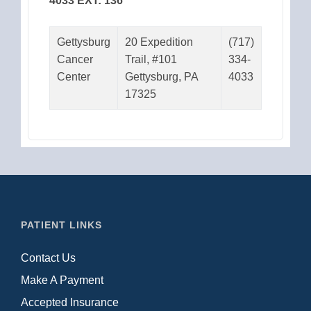
4033 EXT: 136
Gettysburg
20 Expedition
(717)
Cancer
Trail, #101
334-
Center
Gettysburg, PA
4033
17325
PATIENT LINKS
Contact Us
Make A Payment
Accepted Insurance