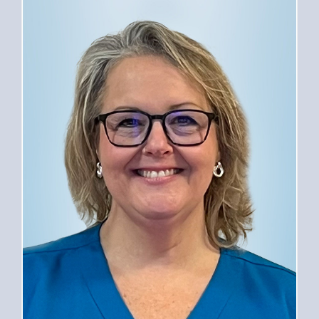
PROVIDERS
SERVICES
FOR PATIENTS
CAREERS
ABOUT