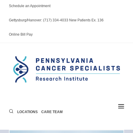
Schedule an Appointment
Gettysburg/Hanover: (717) 334-4033 New Patients Ex. 136
Online Bill Pay
LOCATIONS
CARE TEAM
LOCATIONS