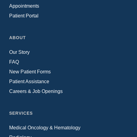
Appointments
Patient Portal
ABOUT
Our Story
FAQ
New Patient Forms
Patient Assistance
Careers & Job Openings
SERVICES
Medical Oncology & Hematology